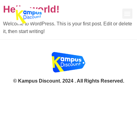
Hello world!
Welcome to WordPress. This is your first post. Edit or delete
it, then start writing!
© Kampus Discount. 2024 . All Rights Reserved.