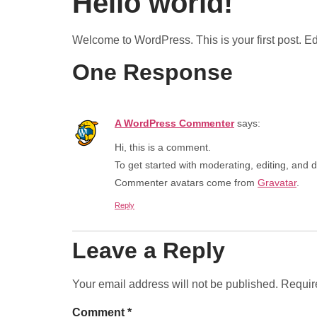
Hello world!
Welcome to WordPress. This is your first post. Edit 
One Response
A WordPress Commenter
says:
Hi, this is a comment.
To get started with moderating, editing, and
Commenter avatars come from
Gravatar
.
Reply
Leave a Reply
Your email address will not be published.
Requir
Comment
*