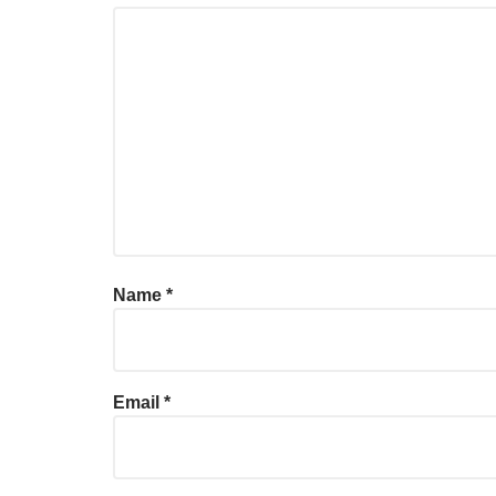
Name
*
Email
*