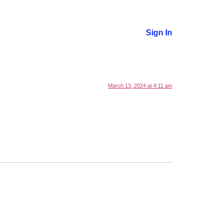
cription
Offers
Sign In
March 13, 2024 at 4:11 am
.