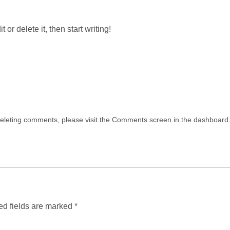
Home
About Us
How It Works
Our Subs
or delete it, then start writing!
Brand Partnership
 deleting comments, please visit the Comments screen in the dashboard
ed fields are marked
*